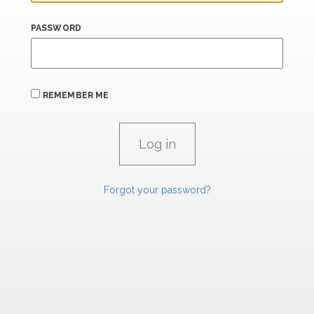
PASSWORD
REMEMBER ME
Forgot your password?