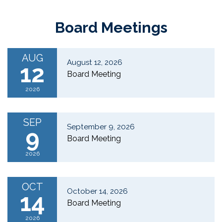
Board Meetings
AUG
August 12, 2026
12
Board Meeting
2026
SEP
September 9, 2026
9
Board Meeting
2026
OCT
October 14, 2026
14
Board Meeting
2026