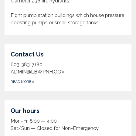
diameter 236 fire hydrants.
Eight pump station buildings which house pressure
boosting pumps or small storage tanks.
Contact Us
603-383-7180
ADMIN@LBWPNH.GOV
READ MORE
»
Our hours
Mon–Fri 8:00 — 4:00
Sat/Sun — Closed for Non-Emergency