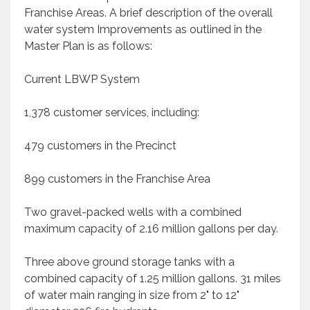
Franchise Areas. A brief description of the overall
water system Improvements as outlined in the
Master Plan is as follows:
Current LBWP System
1,378 customer services, including:
479 customers in the Precinct
899 customers in the Franchise Area
Two gravel-packed wells with a combined
maximum capacity of 2.16 million gallons per day.
Three above ground storage tanks with a
combined capacity of 1.25 million gallons. 31 miles
of water main ranging in size from 2" to 12"