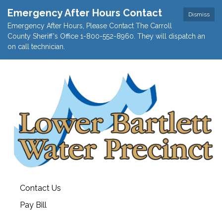
Emergency After Hours Contact
Dismiss
Emergency After Hours, Please Contact The Carroll
County Sheriff's Office 1-800-552-8960. They will dispatch an
on call technician.
Contact Us
Pay Bill