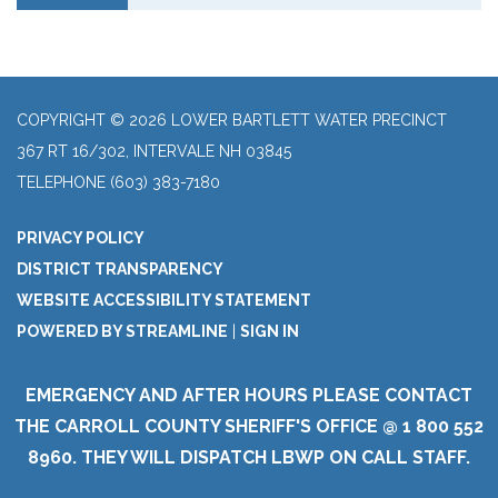
COPYRIGHT © 2026 LOWER BARTLETT WATER PRECINCT
367 RT 16/302, INTERVALE NH 03845
TELEPHONE
(603) 383-7180
PRIVACY POLICY
DISTRICT TRANSPARENCY
WEBSITE ACCESSIBILITY STATEMENT
POWERED BY STREAMLINE
|
SIGN IN
EMERGENCY AND AFTER HOURS PLEASE CONTACT
THE CARROLL COUNTY SHERIFF'S OFFICE @ 1 800 552
8960. THEY WILL DISPATCH LBWP ON CALL STAFF.