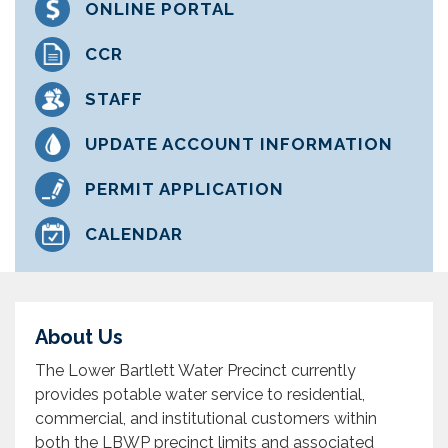
ONLINE PORTAL
CCR
STAFF
UPDATE ACCOUNT INFORMATION
PERMIT APPLICATION
CALENDAR
About Us
The Lower Bartlett Water Precinct currently
provides potable water service to residential,
commercial, and institutional customers within
both the LBWP precinct limits and associated