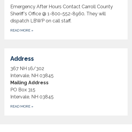
Emergency After Hours Contact Carroll County
Sheriff's Office @ 1-800-552-8960. They will
dispatch LBWP on call staff.
READ MORE
»
Address
367 NH 16/302
Intervale, NH 03845
Mailing Address
PO Box 315
Intervale, NH 03845
READ MORE
»