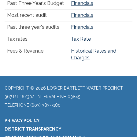
Past Three Year's Budget
Financials
Most recent audit
Financials
Past three year's audits
Financials
Tax rates
Tax Rate
Fees & Revenue
Historical Rates and
Charges
COPYRIGHT © 2026 LOWER BARTLETT WATER PRECINCT
367 RT 16/302, INTERVALE NH 03845
TELEPHONE
(603) 383-7180
PRIVACY POLICY
DISTRICT TRANSPARENCY