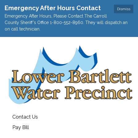
Emergency After Hours Contact
Dismiss
Emergency After Hours, Please Contact The Carroll
County Sheriff's Office 1-800-552-8960. They will dispatch an
on call technician.
Contact Us
Pay Bill