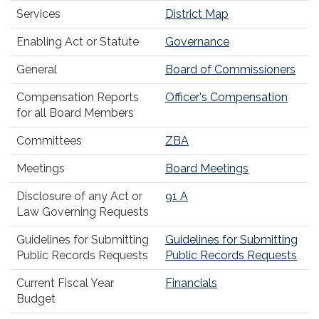
Services
District Map
Enabling Act or Statute
Governance
General
Board of Commissioners
Compensation Reports
Officer's Compensation
for all Board Members
Committees
ZBA
Meetings
Board Meetings
Disclosure of any Act or
91 A
Law Governing Requests
Guidelines for Submitting
Guidelines for Submitting
Public Records Requests
Public Records Requests
Current Fiscal Year
Financials
Budget