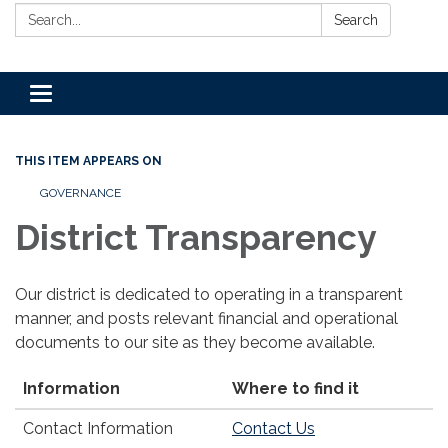
Search:
Search
Toggle
navigation
THIS ITEM APPEARS ON
GOVERNANCE
District Transparency
Our district is dedicated to operating in a transparent
manner, and posts relevant financial and operational
documents to our site as they become available.
Information
Where to find it
Contact Information
Contact Us