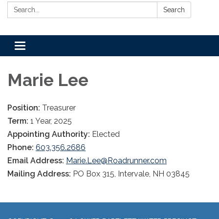
Search:
Search
Toggle
navigation
Marie Lee
Position:
Treasurer
Term:
1 Year, 2025
Appointing Authority:
Elected
Phone:
603.356.2686
Email Address:
Marie.Lee@Roadrunner.com
Mailing Address:
PO Box 315, Intervale, NH 03845