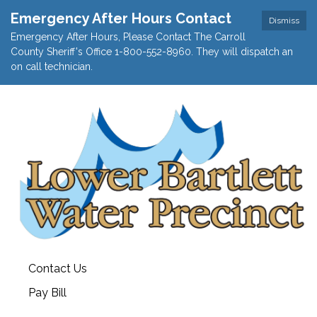
Emergency After Hours Contact
Dismiss
Emergency After Hours, Please Contact The Carroll
County Sheriff's Office 1-800-552-8960. They will dispatch an
on call technician.
Contact Us
Pay Bill