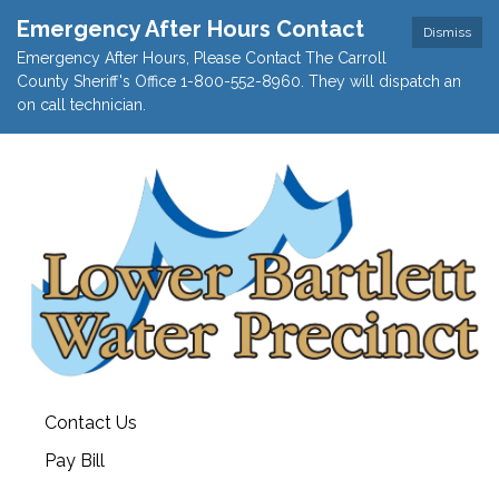
Emergency After Hours Contact
Dismiss
Emergency After Hours, Please Contact The Carroll
County Sheriff's Office 1-800-552-8960. They will dispatch an
on call technician.
Contact Us
Pay Bill