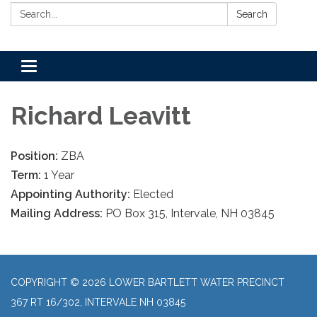
Search:
Search
Toggle
navigation
Richard Leavitt
Position:
ZBA
Term:
1 Year
Appointing Authority:
Elected
Mailing Address:
PO Box 315, Intervale, NH 03845
COPYRIGHT © 2026 LOWER BARTLETT WATER PRECINCT
367 RT 16/302, INTERVALE NH 03845