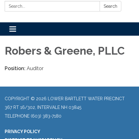
Search:
Search
Toggle
navigation
Robers & Greene, PLLC
Position:
Auditor
COPYRIGHT © 2026 LOWER BARTLETT WATER PRECINCT
367 RT 16/302, INTERVALE NH 03845
TELEPHONE
(603) 383-7180
PRIVACY POLICY