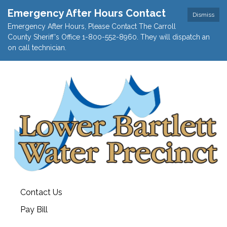
Emergency After Hours Contact
Dismiss
Emergency After Hours, Please Contact The Carroll
County Sheriff's Office 1-800-552-8960. They will dispatch an
on call technician.
Contact Us
Pay Bill