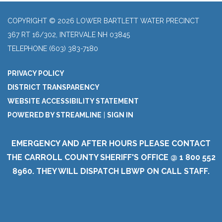
COPYRIGHT © 2026 LOWER BARTLETT WATER PRECINCT
367 RT 16/302, INTERVALE NH 03845
TELEPHONE
(603) 383-7180
PRIVACY POLICY
DISTRICT TRANSPARENCY
WEBSITE ACCESSIBILITY STATEMENT
POWERED BY STREAMLINE
|
SIGN IN
EMERGENCY AND AFTER HOURS PLEASE CONTACT
THE CARROLL COUNTY SHERIFF'S OFFICE @ 1 800 552
8960. THEY WILL DISPATCH LBWP ON CALL STAFF.