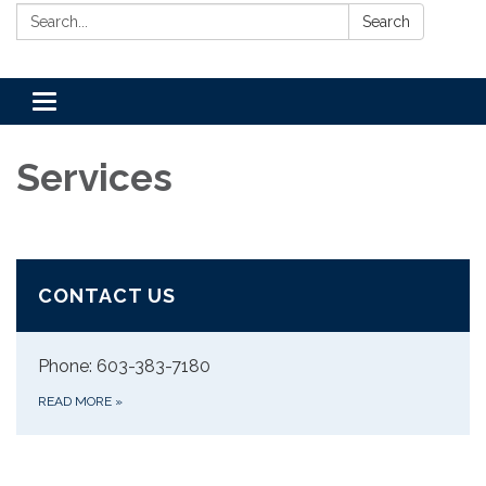
Search:
Search
Toggle
navigation
Services
CONTACT US
Phone: 603-383-7180
READ MORE
»