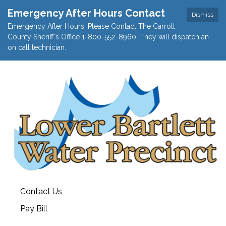
Emergency After Hours Contact
Dismiss
Emergency After Hours, Please Contact The Carroll
County Sheriff's Office 1-800-552-8960. They will dispatch an
on call technician.
Contact Us
Pay Bill